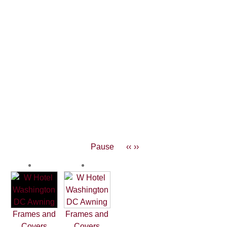
Pause
‹‹
››