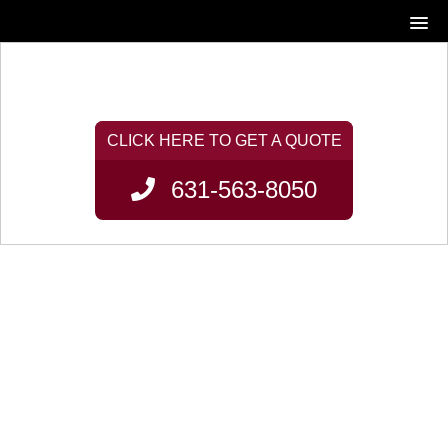
631-563-8050