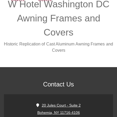
W Hotel Washington DC
Awning Frames and
Covers
Historic Replication of Cast Aluminum Awning Frames and
Covers
Contact Us
20 Jules Court - Suite 2
Bohemia, NY 11716-4106