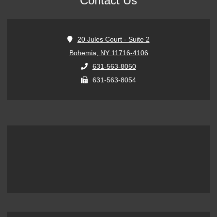
Contact Us
20 Jules Court - Suite 2
Bohemia, NY 11716-4106
631-563-8050
631-563-8054