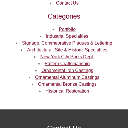
Contact Us
Categories
Portfolio
Industrial Specialties
Signage, Commeorative Plaques & Lettering
Architectural, Site & Historic Specialties
New York City Parks Dept.
Pattern Craftsmanship
Ornamental Iron Castings
Ornamental Aluminum Castings
Ornamental Bronze Castings
Historical Restoration