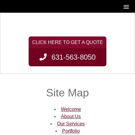
631-563-8050
Site Map
Welcome
About Us
Our Services
Portfolio