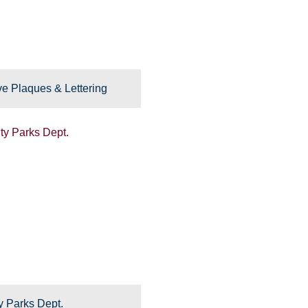
e Plaques & Lettering
y Parks Dept.