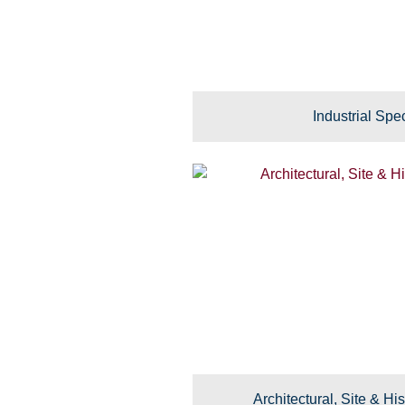
Industrial Spec
Architectural, Site & His