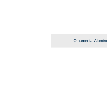
Ornamental Alumin