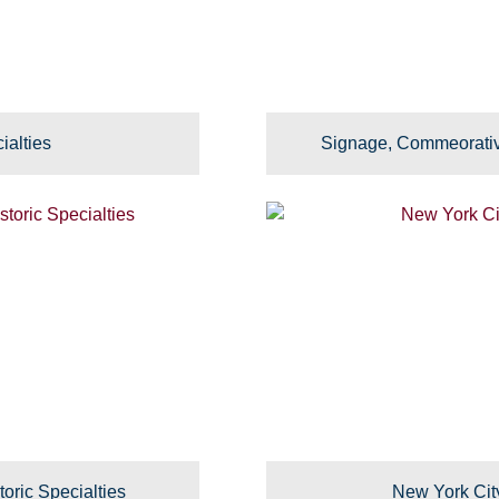
ialties
Signage, Commeorativ
toric Specialties
New York Cit