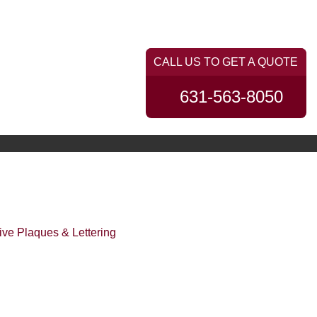
PORTFOLIO
CONTACT US
631-563-8050