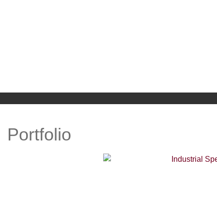
WELCOME
ABOUT US
Portfolio