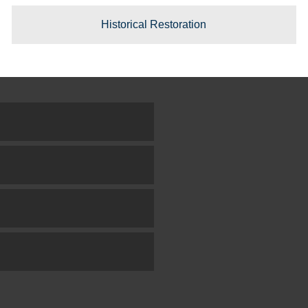
Historical Restoration