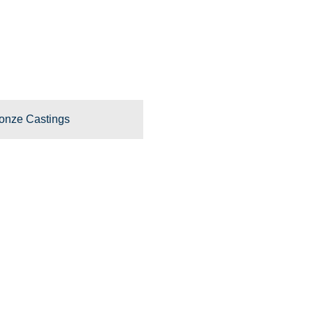
onze Castings