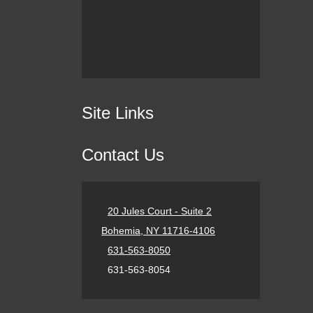
Site Links
Contact Us
20 Jules Court - Suite 2
Bohemia, NY 11716-4106
631-563-8050
631-563-8054