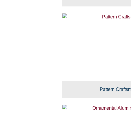
Pattern Crafts