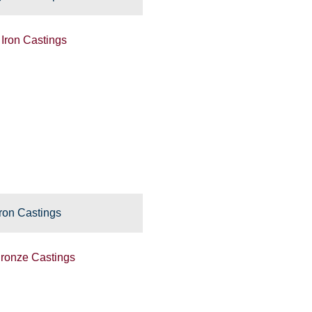
ron Castings