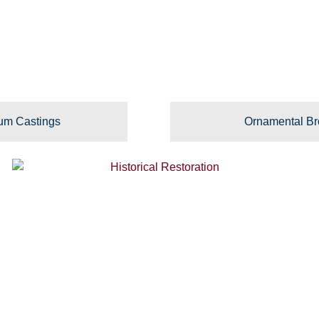
um Castings
Ornamental Br