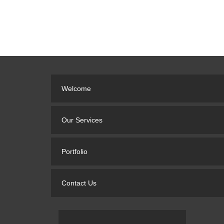
Welcome
Our Services
Portfolio
Contact Us