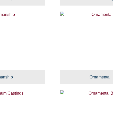
manship
Ornamental I