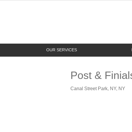
OUR SERVICES
Post & Finial
Canal Street Park, NY, NY