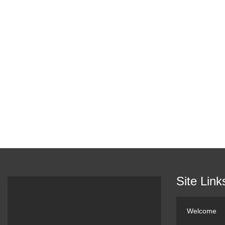
Site Link
Welcome