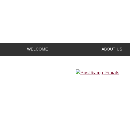
WELCOME
ABOUT US