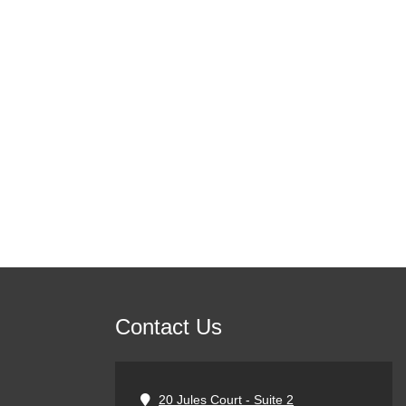
Contact Us
20 Jules Court - Suite 2