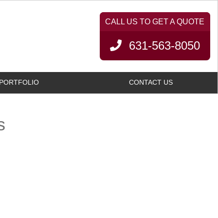
631-563-8050
PORTFOLIO
CONTACT US
s